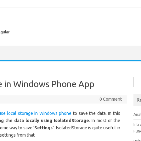
ngular
Sea
ge in Windows Phone App
for:
0 Comment
R
use local storage in Windows phone
to save the data. In this
Ana
ng the data locally using
IsolatedStorage
. In most of the
Int
some way to save ‘
Settings’
. IsolatedStorage is quite useful in
Fun
settings from that.