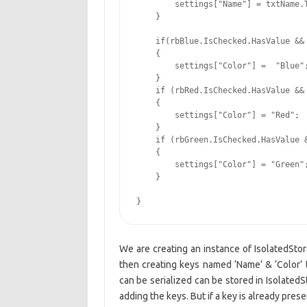
        settings["Name"] = txtName.T
    }

    if(rbBlue.IsChecked.HasValue && 
    {

        settings["Color"] =  "Blue";
    }

    if (rbRed.IsChecked.HasValue && 
    {

        settings["Color"] = "Red";

    }

    if (rbGreen.IsChecked.HasValue &
    {

        settings["Color"] = "Green";
    }

}
We are creating an instance of IsolatedSto
then creating keys named ‘Name’ & ‘Color’ t
can be serialized can be stored in Isolated
adding the keys. But if a key is already pre