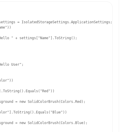
ettings = IsolatedStorageSettings.ApplicationSettings;

me"))

ello " + settings["Name"].ToString();

ello User";

lor"))

.ToString().Equals("Red"))

ground = new SolidColorBrush(Colors.Red);

lor"].ToString().Equals("Blue"))

ground = new SolidColorBrush(Colors.Blue);
