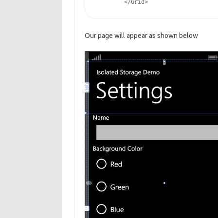
        </Grid>
Our page will appear as shown below