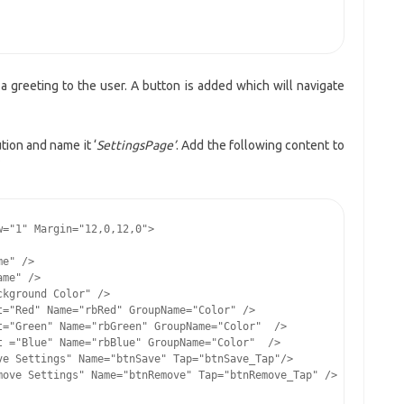
 greeting to the user. A button is added which will navigate
ion and name it ‘
SettingsPage’
. Add the following content to
="1" Margin="12,0,12,0">

e" />

me" />

kground Color" />

="Red" Name="rbRed" GroupName="Color" />

="Green" Name="rbGreen" GroupName="Color"  />

 ="Blue" Name="rbBlue" GroupName="Color"  />

e Settings" Name="btnSave" Tap="btnSave_Tap"/>

ove Settings" Name="btnRemove" Tap="btnRemove_Tap" />
