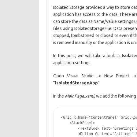
Isolated Storage provides a way to store data 
application has access to the data. There a
can store the data as Name/Value settings 
files using IsolatedStorageFile. Data presen
stopped, tombstoned or closed or even if th
is removed manually or the application is uni
In this post, we will take a look at
Isolat
application settings.
Open Visual Studio –> New Project –
“
IsolatedStorageApp
”.
In the
MainPage.xaml
, we add the following 
<Grid x:Name="ContentPanel" Grid.Row
    <StackPanel>

        <TextBlock Text="Greetings U
        <Button Content="Settings" N