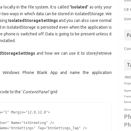
Usi
locally in the file system. It is called
‘isolated’
as only your
C# 
re two ways in which data can be stored in IsolatedStorage. We
Usi
using
IsolatedStorageSettings
and you can also save normal
t in IsolatedStorage is persisted even when the application is
e phone is switched off. Data is going to be present unless it
P
nstalled.
Con
edStorageSettings
and how we can use it to store/retrieve
T
> Windows Phone Blank App and name the application
.Ne
Angu
Agen
code to the ‘
ContentPanel’
grid
Fram
Stor
Serv
="1" Margin="12,0,12,0">

Ph
ser" Name="txtGreeting" />

Ph
ame="btnSettings" Tap="btnSettings_Tap" />
