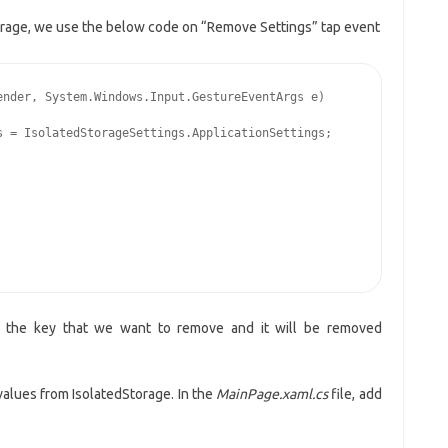
orage, we use the below code on “Remove Settings” tap event
nder, System.Windows.Input.GestureEventArgs e)

 = IsolatedStorageSettings.ApplicationSettings;

the key that we want to remove and it will be removed
values from IsolatedStorage. In the
MainPage.xaml.cs
file, add