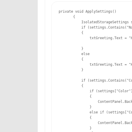
private void ApplySettings()

       {

           IsolatedStorageSettings s
           if (settings.Contains("Na
           {

               txtGreeting.Text = "H
           }

           else

           {

               txtGreeting.Text = "H
           }

           if (settings.Contains("Co
           {

               if (settings["Color"]
               {

                   ContentPanel.Back
               }

               else if (settings["Co
               {

                   ContentPanel.Back
               }
