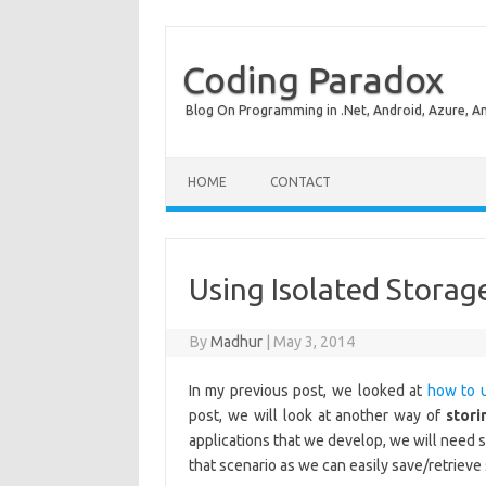
Coding Paradox
Blog On Programming in .Net, Android, Azure, A
Skip to content
HOME
CONTACT
Using Isolated Stora
By
Madhur
|
May 3, 2014
In my previous post, we looked at
how to 
post, we will look at another way of
stori
applications that we develop, we will need 
that scenario as we can easily save/retrieve 