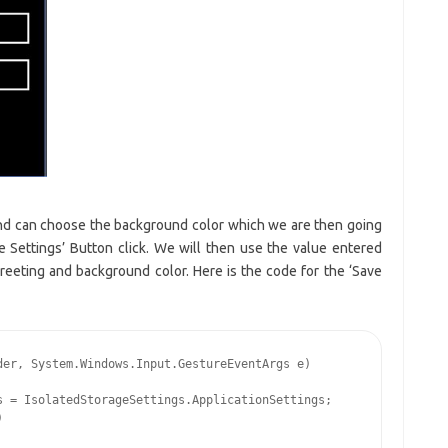
and can choose the background color which we are then going
e Settings’ Button click. We will then use the value entered
eeting and background color. Here is the code for the ‘Save
er, System.Windows.Input.GestureEventArgs e)

 = IsolatedStorageSettings.ApplicationSettings;


