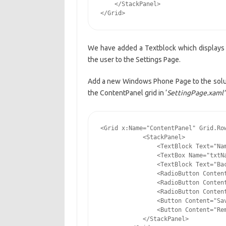
    </StackPanel>

</Grid>
We have added a Textblock which displays a
the user to the Settings Page.
Add a new Windows Phone Page to the solut
the ContentPanel grid in ‘
SettingPage.xaml’
<Grid x:Name="ContentPanel" Grid.Row
            <StackPanel>

                <TextBlock Text="Nam
                <TextBox Name="txtNa
                <TextBlock Text="Bac
                <RadioButton Content
                <RadioButton Content
                <RadioButton Content
                <Button Content="Sav
                <Button Content="Rem
            </StackPanel>
