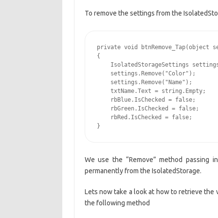
To remove the settings from the IsolatedSt
private void btnRemove_Tap(object se
{

    IsolatedStorageSettings settings
    settings.Remove("Color");

    settings.Remove("Name");

    txtName.Text = string.Empty;

    rbBlue.IsChecked = false;

    rbGreen.IsChecked = false;

    rbRed.IsChecked = false;

}
We use the “Remove” method passing in 
permanently from the IsolatedStorage.
Lets now take a look at how to retrieve the 
the following method