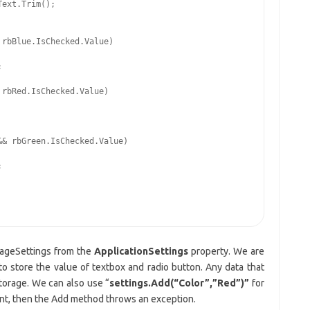
ext.Trim();

rbBlue.IsChecked.Value)



rbRed.IsChecked.Value)

& rbGreen.IsChecked.Value)



rageSettings from the
ApplicationSettings
property. We are
o store the value of textbox and radio button. Any data that
Storage. We can also use “
settings.Add(“Color”,”Red”)”
for
sent, then the Add method throws an exception.