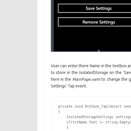
User can enter there Name in the textbox 
to store in the IsolatedStorage on the ‘Sav
here in the
MainPage.xaml
to change the gr
Settings’ Tap event.
private void btnSave_Tap(object send
{

    IsolatedStorageSettings settings
    if(txtName.Text != string.Empty)
    {
