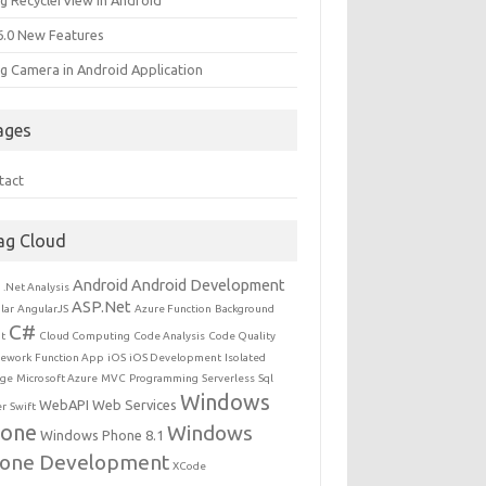
ng RecyclerView in Android
6.0 New Features
ng Camera in Android Application
ages
tact
ag Cloud
Android
Android Development
t
.Net Analysis
ASP.Net
lar
AngularJS
Azure Function
Background
C#
t
Cloud Computing
Code Analysis
Code Quality
ework
Function App
iOS
iOS Development
Isolated
age
Microsoft Azure
MVC
Programming
Serverless
Sql
Windows
WebAPI
Web Services
er
Swift
one
Windows
Windows Phone 8.1
one Development
XCode