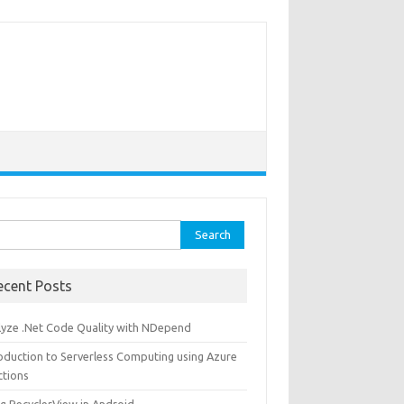
rch
ecent Posts
lyze .Net Code Quality with NDepend
roduction to Serverless Computing using Azure
ctions