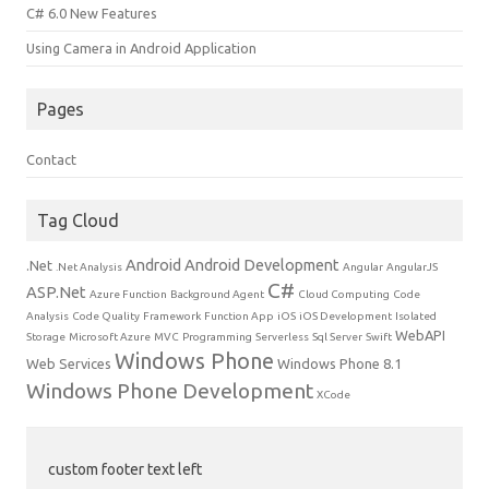
C# 6.0 New Features
Using Camera in Android Application
Pages
Contact
Tag Cloud
Android
Android Development
.Net
.Net Analysis
Angular
AngularJS
C#
ASP.Net
Azure Function
Background Agent
Cloud Computing
Code
Analysis
Code Quality
Framework
Function App
iOS
iOS Development
Isolated
WebAPI
Storage
Microsoft Azure
MVC
Programming
Serverless
Sql Server
Swift
Windows Phone
Web Services
Windows Phone 8.1
Windows Phone Development
XCode
custom footer text left