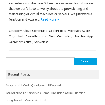
serverless architecture. When we say serverless, it means
that we don’t have to worry about the provisioning and
maintaining of virtual machines or servers. We just write a
function and Azure…
Read More »
Category:
Cloud Computing
CodeProject
Microsoft Azure
Tags:
.Net
,
Azure Function
,
Cloud Computing
,
Function App
,
Microsoft Azure
,
Serverless
Search
for:
Recent Posts
Analyze .Net Code Quality with NDepend
Introduction to Serverless Computing using Azure Functions
Using RecyclerView in Android