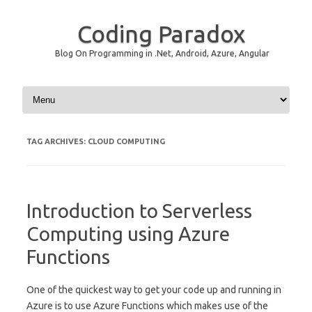
Coding Paradox
Blog On Programming in .Net, Android, Azure, Angular
Skip to content
TAG ARCHIVES:
CLOUD COMPUTING
Introduction to Serverless
Computing using Azure
Functions
One of the quickest way to get your code up and running in
Azure is to use Azure Functions which makes use of the